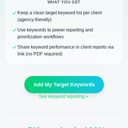
WHAT YOU GET
Keep a clean target keyword list per client
(agency-friendly)
Use keywords to power reporting and
prioritization workflows
Share keyword performance in client reports via
link (no PDF required)
Add My Target Keywords
See keyword reporting