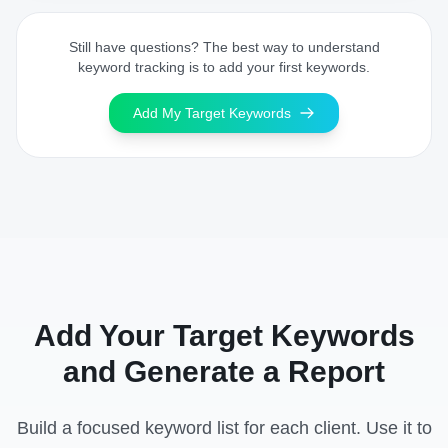
Still have questions? The best way to understand
keyword tracking is to add your first keywords.
Add My Target Keywords
Add Your Target Keywords
and Generate a Report
Build a focused keyword list for each client. Use it to