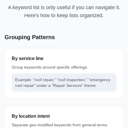
A keyword list is only useful if you can navigate it.
Here's how to keep lists organized.
Grouping Patterns
By service line
Group keywords around specific offerings.
Example: "roof repair," "roof inspection," "emergency
roof repair" under a "Repair Services" theme
By location intent
Separate geo-modified keywords from general terms.