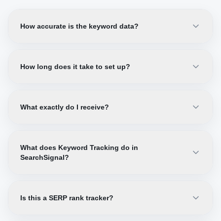
How accurate is the keyword data?
How long does it take to set up?
What exactly do I receive?
What does Keyword Tracking do in
SearchSignal?
Is this a SERP rank tracker?