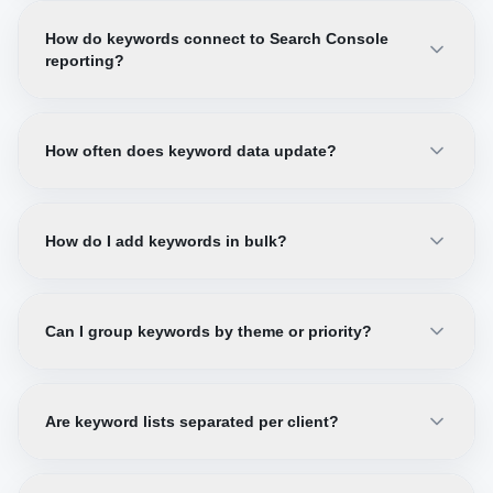
How do keywords connect to Search Console
reporting?
How often does keyword data update?
How do I add keywords in bulk?
Can I group keywords by theme or priority?
Are keyword lists separated per client?