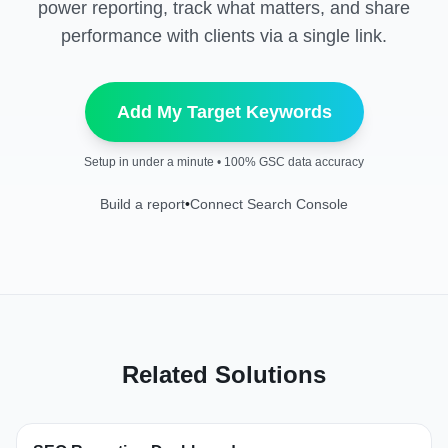
power reporting, track what matters, and share
performance with clients via a single link.
Add My Target Keywords
Setup in under a minute • 100% GSC data accuracy
Build a report
•
Connect Search Console
Related Solutions