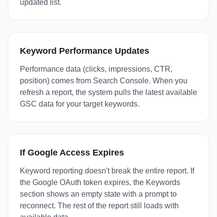
updated list.
Keyword Performance Updates
Performance data (clicks, impressions, CTR,
position) comes from Search Console. When you
refresh a report, the system pulls the latest available
GSC data for your target keywords.
If Google Access Expires
Keyword reporting doesn't break the entire report. If
the Google OAuth token expires, the Keywords
section shows an empty state with a prompt to
reconnect. The rest of the report still loads with