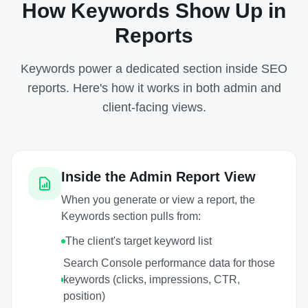
How Keywords Show Up in
Reports
Keywords power a dedicated section inside SEO
reports. Here's how it works in both admin and
client-facing views.
Inside the Admin Report View
When you generate or view a report, the
Keywords section pulls from:
The client's target keyword list
Search Console performance data for those
keywords (clicks, impressions, CTR,
position)