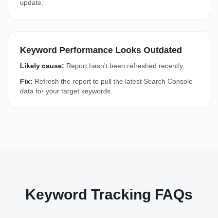
update.
Keyword Performance Looks Outdated
Likely cause:
Report hasn't been refreshed recently.
Fix:
Refresh the report to pull the latest Search Console
data for your target keywords.
Keyword Tracking FAQs