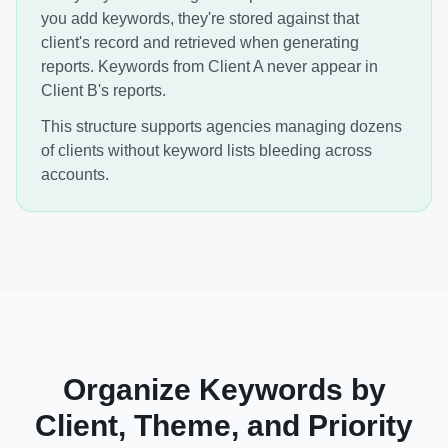
you add keywords, they're stored against that
client's record and retrieved when generating
reports. Keywords from Client A never appear in
Client B's reports.
This structure supports agencies managing dozens
of clients without keyword lists bleeding across
accounts.
Organize Keywords by
Client, Theme, and Priority