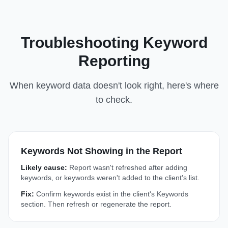
Troubleshooting Keyword
Reporting
When keyword data doesn't look right, here's where
to check.
Keywords Not Showing in the Report
Likely cause:
Report wasn't refreshed after adding
keywords, or keywords weren't added to the client's list.
Fix:
Confirm keywords exist in the client's Keywords
section. Then refresh or regenerate the report.