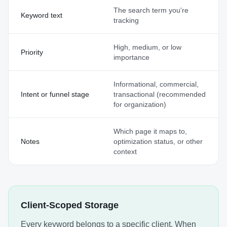
The search term you're
Keyword text
tracking
High, medium, or low
Priority
importance
Informational, commercial,
Intent or funnel stage
transactional (recommended
for organization)
Which page it maps to,
Notes
optimization status, or other
context
Client-Scoped Storage
Every keyword belongs to a specific client. When