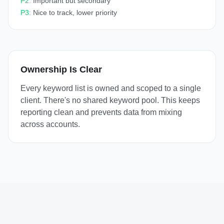
P2:
Important but secondary
P3:
Nice to track, lower priority
Ownership Is Clear
Every keyword list is owned and scoped to a single
client. There's no shared keyword pool. This keeps
reporting clean and prevents data from mixing
across accounts.