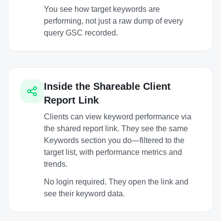
You see how target keywords are
performing, not just a raw dump of every
query GSC recorded.
Inside the Shareable Client
Report Link
Clients can view keyword performance via
the shared report link. They see the same
Keywords section you do—filtered to the
target list, with performance metrics and
trends.
No login required. They open the link and
see their keyword data.