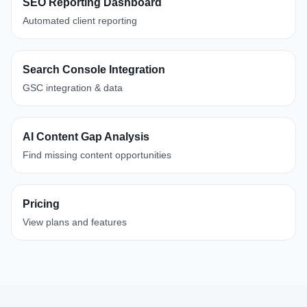
SEO Reporting Dashboard
Automated client reporting
Search Console Integration
GSC integration & data
AI Content Gap Analysis
Find missing content opportunities
Pricing
View plans and features