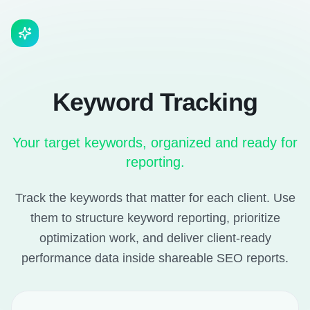
Keyword Tracking
Your target keywords, organized and ready for
reporting.
Track the keywords that matter for each client. Use
them to structure keyword reporting, prioritize
optimization work, and deliver client-ready
performance data inside shareable SEO reports.