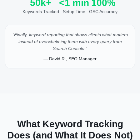
50k+
<1 min
100%
Keywords Tracked
Setup Time
GSC Accuracy
“Finally, keyword reporting that shows clients what matters
instead of overwhelming them with every query from
Search Console.”
— David R., SEO Manager
What Keyword Tracking
Does (and What It Does Not)