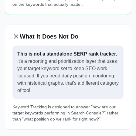
on the keywords that actually matter.
What It Does Not Do
This is not a standalone SERP rank tracker.
It's a reporting and prioritization layer that uses
your target keyword set to keep SEO work
focused. If you need daily position monitoring
with historical graphs, that's a different category
of tool.
Keyword Tracking is designed to answer "how are our
target keywords performing in Search Console?" rather
than "what position do we rank for right now?"