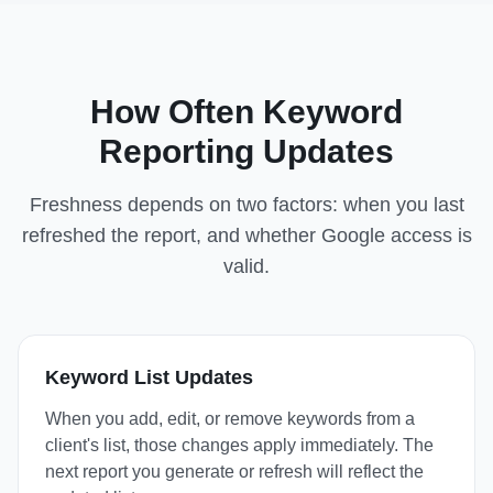
How Often Keyword
Reporting Updates
Freshness depends on two factors: when you last
refreshed the report, and whether Google access is
valid.
Keyword List Updates
When you add, edit, or remove keywords from a
client's list, those changes apply immediately. The
next report you generate or refresh will reflect the