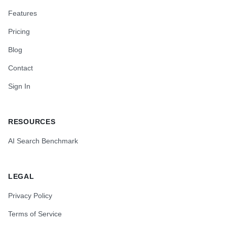
Features
Pricing
Blog
Contact
Sign In
RESOURCES
AI Search Benchmark
LEGAL
Privacy Policy
Terms of Service