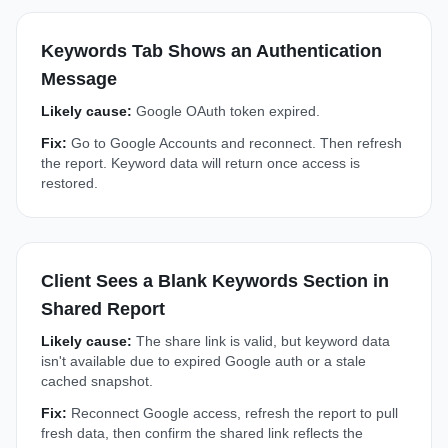
Keywords Tab Shows an Authentication
Message
Likely cause:
Google OAuth token expired.
Fix:
Go to Google Accounts and reconnect. Then refresh
the report. Keyword data will return once access is
restored.
Client Sees a Blank Keywords Section in
Shared Report
Likely cause:
The share link is valid, but keyword data
isn't available due to expired Google auth or a stale
cached snapshot.
Fix:
Reconnect Google access, refresh the report to pull
fresh data, then confirm the shared link reflects the