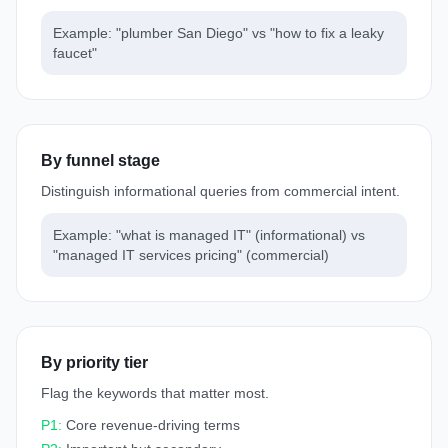
Example: "plumber San Diego" vs "how to fix a leaky
faucet"
By funnel stage
Distinguish informational queries from commercial intent.
Example: "what is managed IT" (informational) vs
"managed IT services pricing" (commercial)
By priority tier
Flag the keywords that matter most.
P1:
Core revenue-driving terms