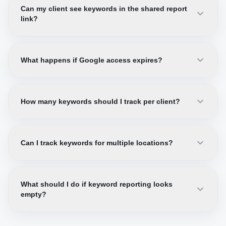
Can my client see keywords in the shared report
link?
What happens if Google access expires?
How many keywords should I track per client?
Can I track keywords for multiple locations?
What should I do if keyword reporting looks
empty?