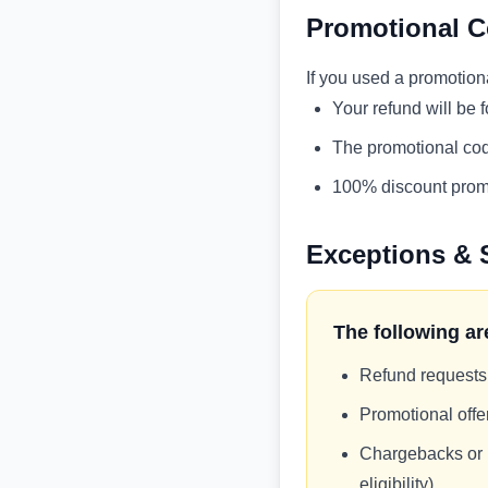
Promotional C
If you used a promotion
Your refund will be 
The promotional cod
100% discount promo
Exceptions & 
The following are
Refund requests
Promotional off
Chargebacks or p
eligibility)