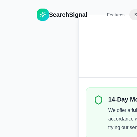
Search
Signal
Features
S
14-Day M
We offer a
fu
accordance w
trying our ser