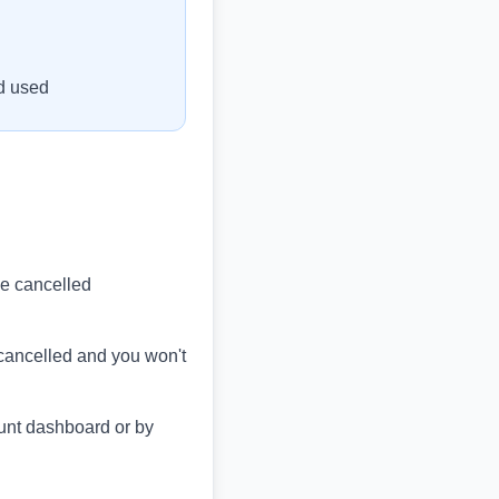
od used
 be cancelled
e cancelled and you won't
unt dashboard or by