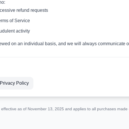
ho:
xcessive refund requests
erms of Service
udulent activity
ewed on an individual basis, and we will always communicate ou
Privacy Policy
s effective as of November 13, 2025 and applies to all purchases made o