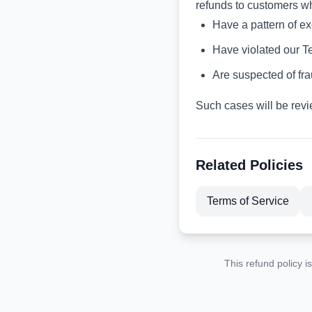
refunds to customers w
Have a pattern of e
Have violated our T
Are suspected of fra
Such cases will be revi
Related Policies
Terms of Service
This refund policy i