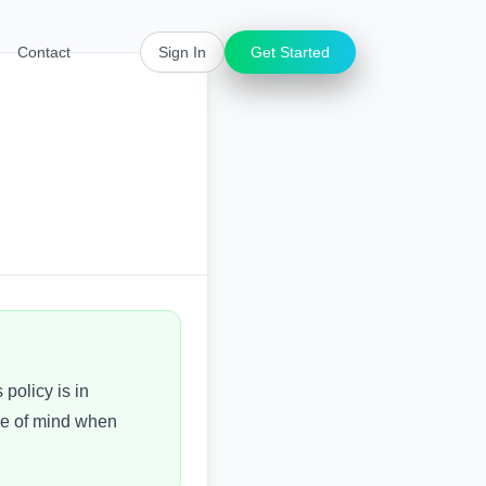
Contact
Sign In
Get Started
 policy is in
ce of mind when