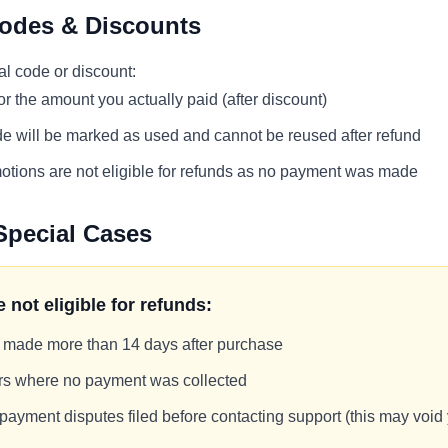
odes & Discounts
al code or discount:
for the amount you actually paid (after discount)
e will be marked as used and cannot be reused after refund
tions are not eligible for refunds as no payment was made
Special Cases
 not eligible for refunds:
 made more than 14 days after purchase
ers where no payment was collected
ayment disputes filed before contacting support (this may void