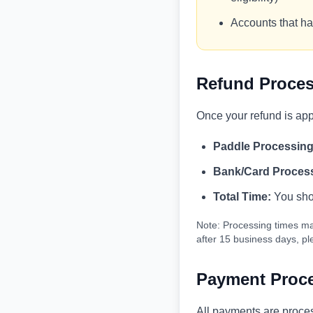
Accounts that ha
Refund Proces
Once your refund is ap
Paddle Processing
Bank/Card Proces
Total Time:
You shou
Note: Processing times ma
after 15 business days, p
Payment Proce
All payments are proce