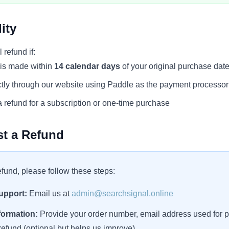
ity
l refund if:
 is made within
14 calendar days
of your original purchase dat
tly through our website using Paddle as the payment processor
 refund for a subscription or one-time purchase
t a Refund
efund, please follow these steps:
upport:
Email us at
admin@searchsignal.online
formation:
Provide your order number, email address used for 
refund (optional but helps us improve)