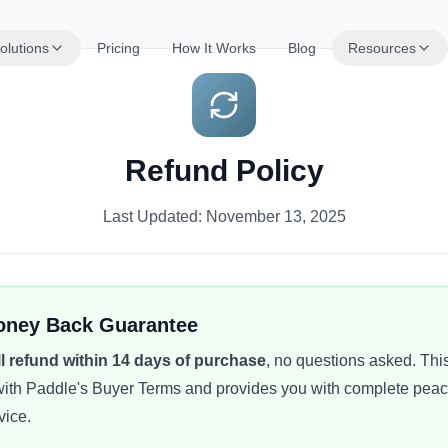
olutions
Pricing
How It Works
Blog
Resources
Refund Policy
Last Updated: November 13, 2025
oney Back Guarantee
ll refund within 14 days of purchase
, no questions asked. This
ith Paddle's Buyer Terms and provides you with complete pea
vice.