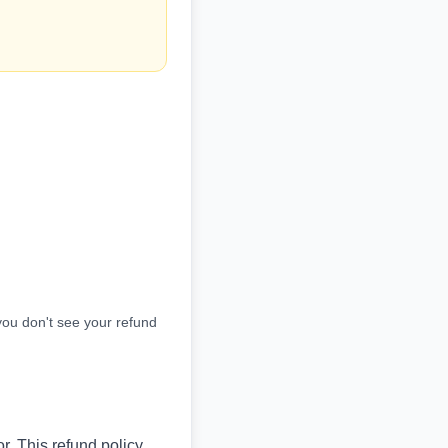
you don't see your refund
r. This refund policy