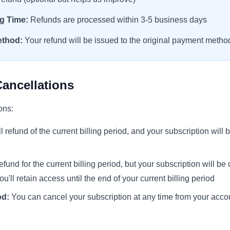
g Time:
Refunds are processed within 3-5 business days
ethod:
Your refund will be issued to the original payment meth
Cancellations
ons:
l refund of the current billing period, and your subscription will
fund for the current billing period, but your subscription will b
'll retain access until the end of your current billing period
od:
You can cancel your subscription at any time from your acco