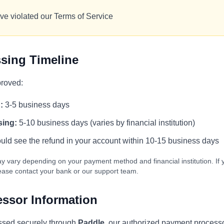
ve violated our Terms of Service
sing Timeline
proved:
:
3-5 business days
sing:
5-10 business days (varies by financial institution)
ld see the refund in your account within 10-15 business days
y vary depending on your payment method and financial institution. If 
lease contact your bank or our support team.
ssor Information
ssed securely through
Paddle
, our authorized payment processo