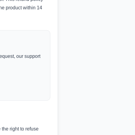
the product within 14
request, our support
the right to refuse