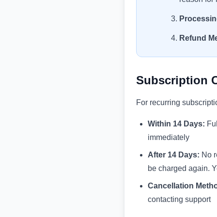
Processin
Refund M
Subscription 
For recurring subscripti
Within 14 Days:
Ful
immediately
After 14 Days:
No re
be charged again. You
Cancellation Meth
contacting support