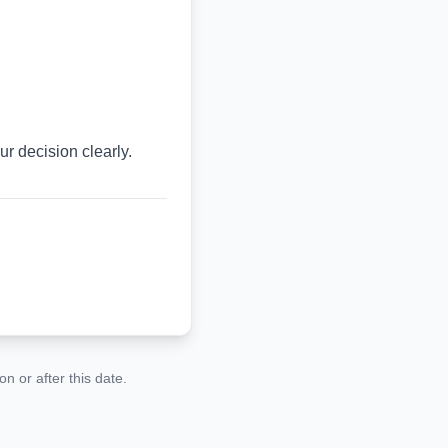
r decision clearly.
n or after this date.