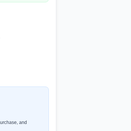
e
purchase, and