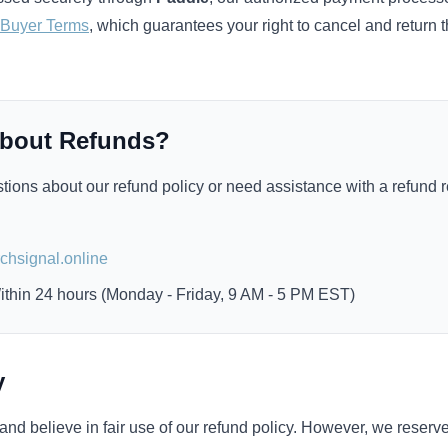
 Buyer Terms
, which guarantees your right to cancel and return 
About Refunds?
tions about our refund policy or need assistance with a refund 
:
hsignal.online
thin 24 hours (Monday - Friday, 9 AM - 5 PM EST)
y
nd believe in fair use of our refund policy. However, we reserve 