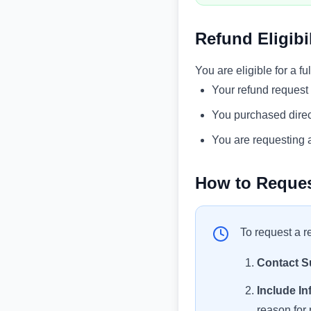
Refund Eligibil
You are eligible for a ful
Your refund request
You purchased direc
You are requesting a
How to Reques
To request a r
Contact S
Include In
reason for 