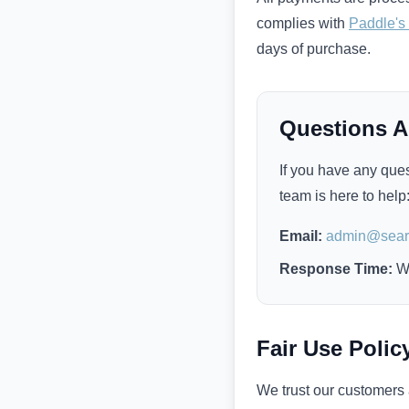
complies with
Paddle's
days of purchase.
Questions 
If you have any ques
team is here to help
Email:
admin@searc
Response Time:
Wi
Fair Use Polic
We trust our customers a