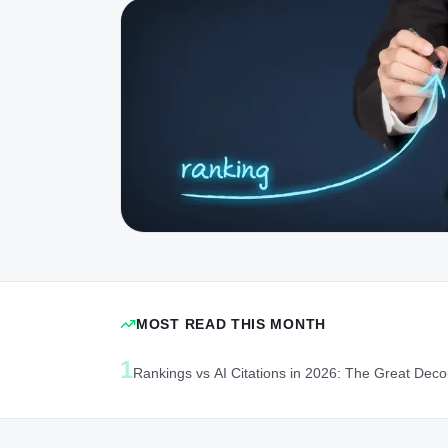
MOST READ THIS MONTH
1
Rankings vs AI Citations in 2026: The Great Deco