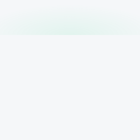
PRODUCT
RESOURCE
Features
AI Search B
 your
Pricing
ur client
ytics,
Blog
Contact
Sign In