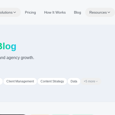
olutions
Pricing
How It Works
Blog
Resources
Blog
, and agency growth.
Client Management
Content Strategy
Data
+
5
more