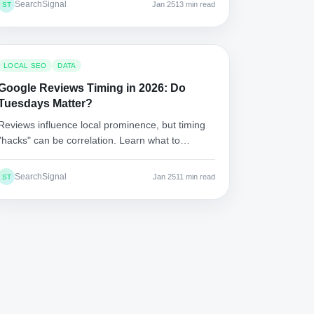
SearchSignal
Jan 25
13 min read
ST
LOCAL SEO
DATA
Google Reviews Timing in 2026: Do
Tuesdays Matter?
Reviews influence local prominence, but timing
"hacks" can be correlation. Learn what to
measure, how to test, and how to grow reviews
without triggering spam filters.
SearchSignal
Jan 25
11 min read
ST