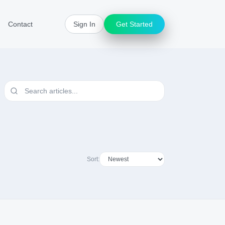
Contact
Sign In
Get Started
Sort: