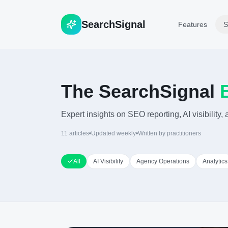
Search
Signal
Features
S
The SearchSignal
Expert insights on SEO reporting, AI visibility
11
articles
Updated weekly
Written by practitioners
All
AI Visibility
Agency Operations
Analytics