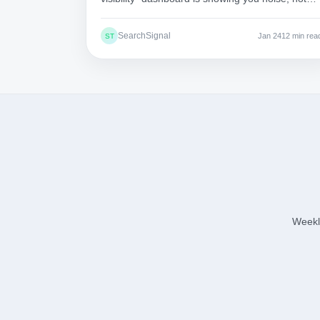
signal. Here's why the numbers are essentially
meaningless.
SearchSignal
Jan 24
12 min rea
ST
Weekly