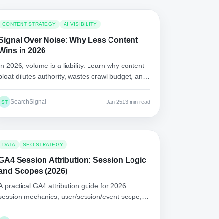
CONTENT STRATEGY
AI VISIBILITY
Signal Over Noise: Why Less Content
Wins in 2026
In 2026, volume is a liability. Learn why content
bloat dilutes authority, wastes crawl budget, and
loses AI citations, plus a pruning and "best
answer" playbook.
SearchSignal
Jan 25
13 min read
ST
DATA
SEO STRATEGY
GA4 Session Attribution: Session Logic
and Scopes (2026)
A practical GA4 attribution guide for 2026:
session mechanics, user/session/event scope,
consent modeling, channel grouping issues, and
reporting frameworks.