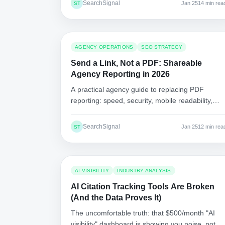
SearchSignal
Jan 25
14 min rea
ST
AGENCY OPERATIONS
SEO STRATEGY
Send a Link, Not a PDF: Shareable
Agency Reporting in 2026
A practical agency guide to replacing PDF
reporting: speed, security, mobile readability,
version control, and a migration plan that clients
will accept.
SearchSignal
Jan 25
12 min rea
ST
AI VISIBILITY
INDUSTRY ANALYSIS
AI Citation Tracking Tools Are Broken
(And the Data Proves It)
The uncomfortable truth: that $500/month "AI
visibility" dashboard is showing you noise, not