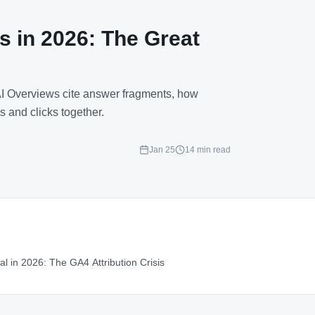
s in 2026: The Great
 AI Overviews cite answer fragments, how
s and clicks together.
Jan 25
14 min read
al in 2026: The GA4 Attribution Crisis