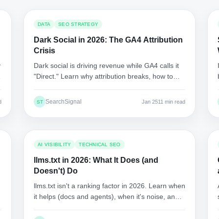
DATA
SEO STRATEGY
Dark Social in 2026: The GA4 Attribution
Crisis
y
Dark social is driving revenue while GA4 calls it
r
"Direct." Learn why attribution breaks, how to
isolate dark social patterns, and what to
measure instead.
SearchSignal
d
Jan 25
11 min read
ST
AI VISIBILITY
TECHNICAL SEO
llms.txt in 2026: What It Does (and
Doesn't) Do
llms.txt isn't a ranking factor in 2026. Learn when
l
it helps (docs and agents), when it's noise, and
how to implement it safely.