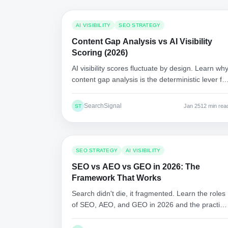
AI VISIBILITY
SEO STRATEGY
Content Gap Analysis vs AI Visibility
Scoring (2026)
AI visibility scores fluctuate by design. Learn wh
content gap analysis is the deterministic lever fo
AI citations, and how to execute a repeatable
workflow.
SearchSignal
Jan 25
12 min rea
ST
SEO STRATEGY
AI VISIBILITY
SEO vs AEO vs GEO in 2026: The
Framework That Works
Search didn't die, it fragmented. Learn the roles
of SEO, AEO, and GEO in 2026 and the practica
steps to win clicks, answers, and citations.