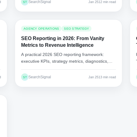
SearchSignal
d
Jan 25
12 min read
ST
AGENCY OPERATIONS
SEO STRATEGY
SEO Reporting in 2026: From Vanity
Metrics to Revenue Intelligence
A practical 2026 SEO reporting framework:
executive KPIs, strategy metrics, diagnostics,
"what we fixed," and delivery via shareable links,
not PDFs.
SearchSignal
d
Jan 25
13 min read
ST