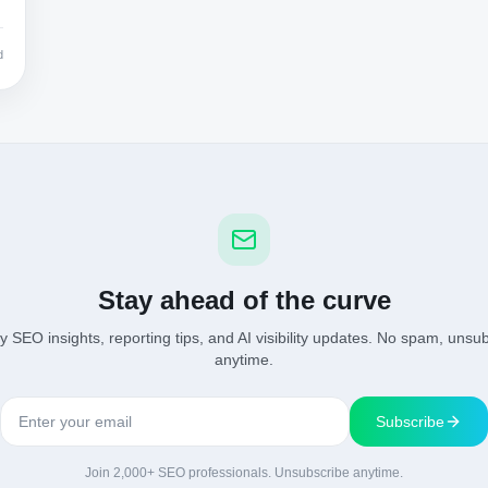
d
Stay ahead of the curve
 SEO insights, reporting tips, and AI visibility updates. No spam, unsu
anytime.
Subscribe
Join 2,000+ SEO professionals. Unsubscribe anytime.