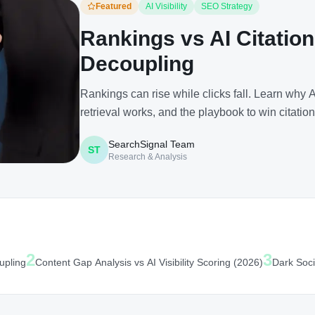
Featured
AI Visibility
SEO Strategy
Rankings vs AI Citation
Decoupling
Rankings can rise while clicks fall. Learn why
retrieval works, and the playbook to win citation
SearchSignal Team
ST
Research & Analysis
2
3
upling
Content Gap Analysis vs AI Visibility Scoring (2026)
Dark Soci