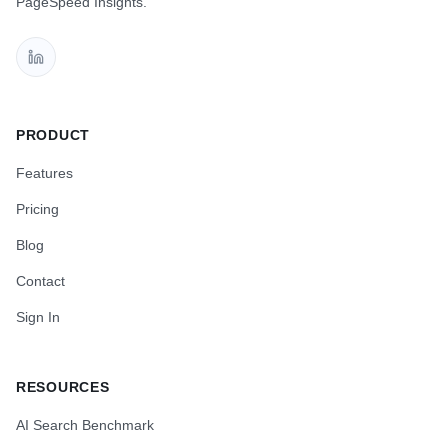
PageSpeed Insights.
PRODUCT
Features
Pricing
Blog
Contact
Sign In
RESOURCES
AI Search Benchmark