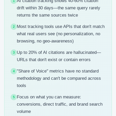
AI citation tracking shows 40-60% citation
1
drift within 30 days—the same query rarely
returns the same sources twice
Most tracking tools use APIs that don't match
2
what real users see (no personalization, no
browsing, no geo-awareness)
Up to 20% of AI citations are hallucinated—
3
URLs that don't exist or contain errors
"Share of Voice" metrics have no standard
4
methodology and can't be compared across
tools
Focus on what you can measure:
5
conversions, direct traffic, and brand search
volume