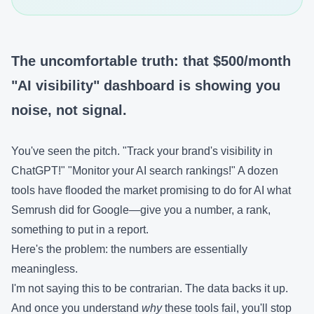
The uncomfortable truth: that $500/month
"AI visibility" dashboard is showing you
noise, not signal.
You've seen the pitch. "Track your brand's visibility in
ChatGPT!" "Monitor your AI search rankings!" A dozen
tools have flooded the market promising to do for AI what
Semrush did for Google—give you a number, a rank,
something to put in a report.
Here's the problem: the numbers are essentially
meaningless.
I'm not saying this to be contrarian. The data backs it up.
And once you understand
why
these tools fail, you'll stop