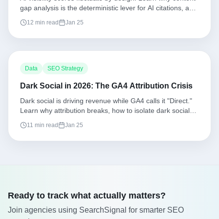
gap analysis is the deterministic lever for AI citations, and
how to execute a repeatable workflow.
12 min read
Jan 25
Data
SEO Strategy
Dark Social in 2026: The GA4 Attribution Crisis
Dark social is driving revenue while GA4 calls it "Direct."
Learn why attribution breaks, how to isolate dark social
patterns, and what to measure instead.
11 min read
Jan 25
Ready to track what actually matters?
Join agencies using SearchSignal for smarter SEO