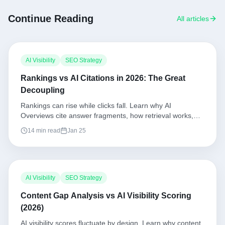
Continue Reading
All articles
AI Visibility
SEO Strategy
Rankings vs AI Citations in 2026: The Great
Decoupling
Rankings can rise while clicks fall. Learn why AI
Overviews cite answer fragments, how retrieval works,
and the playbook to win citations and clicks together.
14 min read
Jan 25
AI Visibility
SEO Strategy
Content Gap Analysis vs AI Visibility Scoring
(2026)
AI visibility scores fluctuate by design. Learn why content