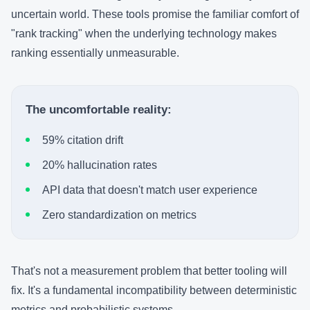
uncertain world. These tools promise the familiar comfort of
"rank tracking" when the underlying technology makes
ranking essentially unmeasurable.
The uncomfortable reality:
59% citation drift
20% hallucination rates
API data that doesn't match user experience
Zero standardization on metrics
That's not a measurement problem that better tooling will
fix. It's a fundamental incompatibility between deterministic
metrics and probabilistic systems.