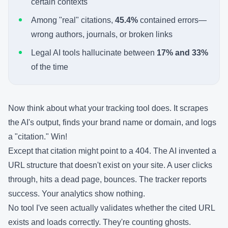
certain contexts
Among "real" citations,
45.4%
contained errors—
wrong authors, journals, or broken links
Legal AI tools hallucinate between
17% and 33%
of the time
Now think about what your tracking tool does. It scrapes
the AI's output, finds your brand name or domain, and logs
a "citation." Win!
Except that citation might point to a 404. The AI invented a
URL structure that doesn't exist on your site. A user clicks
through, hits a dead page, bounces. The tracker reports
success. Your analytics show nothing.
No tool I've seen actually validates whether the cited URL
exists and loads correctly. They're counting ghosts.