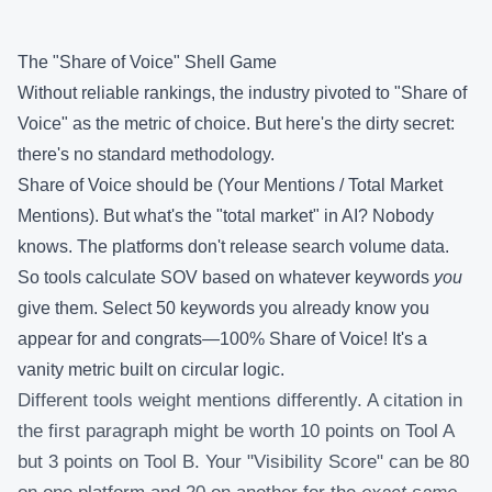
The "Share of Voice" Shell Game
Without reliable rankings, the industry pivoted to "Share of
Voice" as the metric of choice. But here's the dirty secret:
there's no standard methodology.
Share of Voice should be (Your Mentions / Total Market
Mentions). But what's the "total market" in AI? Nobody
knows. The platforms don't release search volume data.
So tools calculate SOV based on whatever keywords
you
give them. Select 50 keywords you already know you
appear for and congrats—100% Share of Voice! It's a
vanity metric built on circular logic.
Different tools weight mentions differently. A citation in
the first paragraph might be worth 10 points on Tool A
but 3 points on Tool B. Your "Visibility Score" can be 80