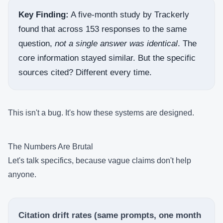
Key Finding:
A five-month study by Trackerly
found that across 153 responses to the same
question,
not a single answer was identical
. The
core information stayed similar. But the specific
sources cited? Different every time.
This isn't a bug. It's how these systems are designed.
The Numbers Are Brutal
Let's talk specifics, because vague claims don't help
anyone.
Citation drift rates (same prompts, one month