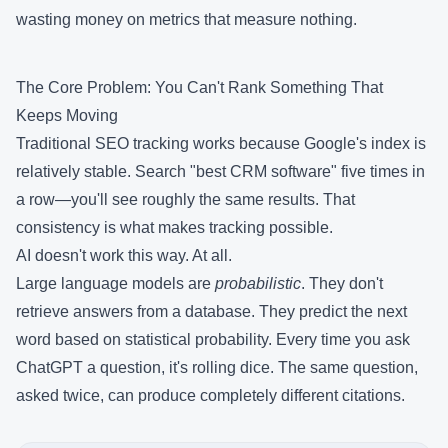
wasting money on metrics that measure nothing.
The Core Problem: You Can't Rank Something That
Keeps Moving
Traditional SEO tracking works because Google's index is
relatively stable. Search "best CRM software" five times in
a row—you'll see roughly the same results. That
consistency is what makes tracking possible.
AI doesn't work this way. At all.
Large language models are
probabilistic
. They don't
retrieve answers from a database. They predict the next
word based on statistical probability. Every time you ask
ChatGPT a question, it's rolling dice. The same question,
asked twice, can produce completely different citations.