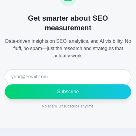
Get smarter about SEO
measurement
Data-driven insights on SEO, analytics, and AI visibility. No
fluff, no spam—just the research and strategies that
actually work.
Subscribe
No spam. Unsubscribe anytime.