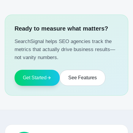
Ready to measure what matters?
SearchSignal helps SEO agencies track the
metrics that actually drive business results—
not vanity numbers.
Get Started
See Features