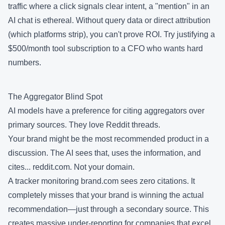
traffic where a click signals clear intent, a "mention" in an
AI chat is ethereal. Without query data or direct attribution
(which platforms strip), you can't prove ROI. Try justifying a
$500/month tool subscription to a CFO who wants hard
numbers.
The Aggregator Blind Spot
AI models have a preference for citing aggregators over
primary sources. They love Reddit threads.
Your brand might be the most recommended product in a
discussion. The AI sees that, uses the information, and
cites... reddit.com. Not your domain.
A tracker monitoring brand.com sees zero citations. It
completely misses that your brand is winning the actual
recommendation—just through a secondary source. This
creates massive under-reporting for companies that excel