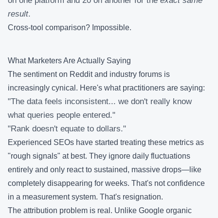
on one platform and 20 on another for the
exact same
result
.
Cross-tool comparison? Impossible.
What Marketers Are Actually Saying
The sentiment on Reddit and industry forums is
increasingly cynical. Here's what practitioners are saying:
"The data feels inconsistent... we don't really know
what queries people entered."
"Rank doesn't equate to dollars."
Experienced SEOs have started treating these metrics as
"rough signals" at best. They ignore daily fluctuations
entirely and only react to sustained, massive drops—like
completely disappearing for weeks. That's not confidence
in a measurement system. That's resignation.
The attribution problem is real. Unlike Google organic