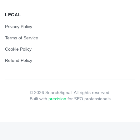
LEGAL
Privacy Policy
Terms of Service
Cookie Policy
Refund Policy
©
2026
SearchSignal. All rights reserved.
Built with
precision
for SEO professionals