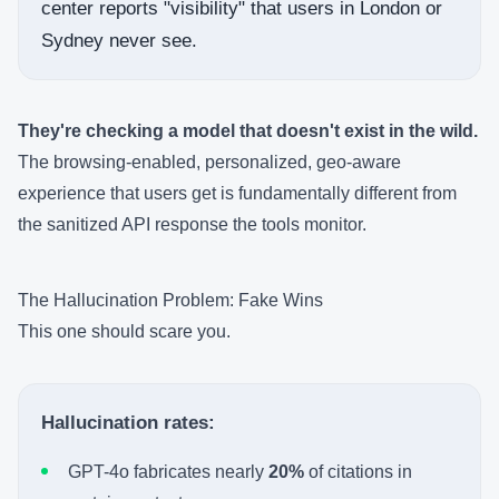
center reports "visibility" that users in London or
Sydney never see.
They're checking a model that doesn't exist in the wild.
The browsing-enabled, personalized, geo-aware
experience that users get is fundamentally different from
the sanitized API response the tools monitor.
The Hallucination Problem: Fake Wins
This one should scare you.
Hallucination rates:
GPT-4o fabricates nearly
20%
of citations in