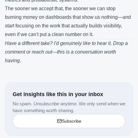
The sooner we accept that, the sooner we can stop
burning money on dashboards that show us nothing—and
start focusing on the work that actually builds visibility,
even if we can't put a clean number on it.
Have a different take? I'd genuinely like to hear it. Drop a
comment or reach out—this is a conversation worth
having.
Get insights like this in your inbox
No spam. Unsubscribe anytime. We only send when we
have something worth sharing.
Subscribe