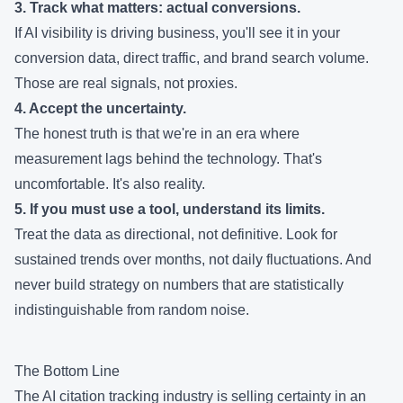
3. Track what matters: actual conversions.
If AI visibility is driving business, you'll see it in your
conversion data, direct traffic, and brand search volume.
Those are real signals, not proxies.
4. Accept the uncertainty.
The honest truth is that we're in an era where
measurement lags behind the technology. That's
uncomfortable. It's also reality.
5. If you must use a tool, understand its limits.
Treat the data as directional, not definitive. Look for
sustained trends over months, not daily fluctuations. And
never build strategy on numbers that are statistically
indistinguishable from random noise.
The Bottom Line
The AI citation tracking industry is selling certainty in an