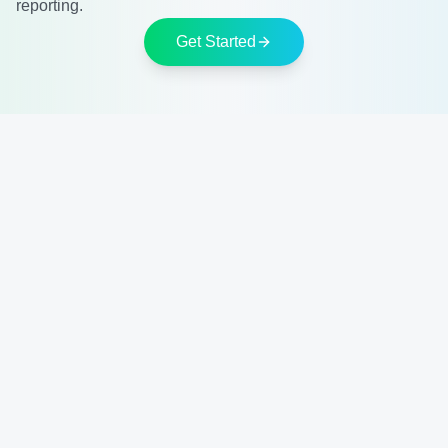
reporting.
Get Started