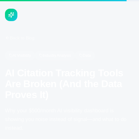
Back to Blog
AI Visibility
Industry Analysis
Data
AI Citation Tracking Tools
Are Broken (And the Data
Proves It)
Why your $500/month AI visibility dashboard is
showing you noise instead of signal—and what to do
instead.