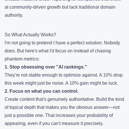
at community-driven growth but lack traditional domain
authority.
So What Actually Works?
I'm not going to pretend I have a perfect solution. Nobody
does. But here's what I'd focus on instead of chasing
phantom metrics:
1. Stop obsessing over "AI rankings."
They're not stable enough to optimize against. A 10% drop
this week might just be noise. A 10% gain might be luck.
2. Focus on what you can control.
Create content that's genuinely authoritative. Build the kind
of topical depth that makes you the obvious answer—not
just a possible one. That increases your probability of
appearing, even if you can't measure it precisely.