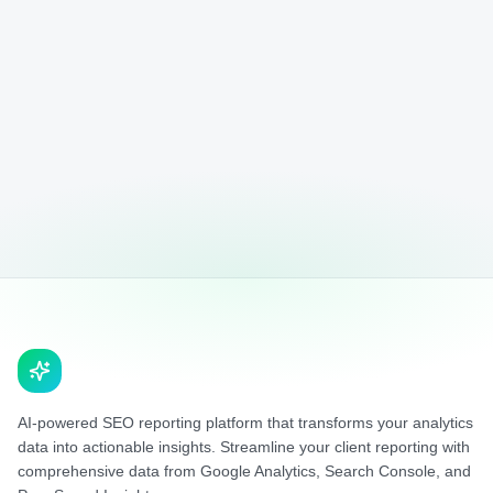
AI-powered SEO reporting platform that transforms your analytics
data into actionable insights. Streamline your client reporting with
comprehensive data from Google Analytics, Search Console, and