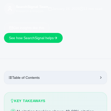
SearchSignal Team
January 24, 2026
12 min read
Research & Analysis
Get insights like this
See how SearchSignal helps
Table of Contents
KEY TAKEAWAYS