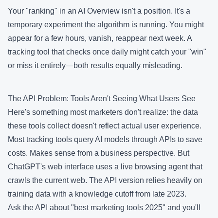
Your "ranking" in an AI Overview isn't a position. It's a
temporary experiment the algorithm is running. You might
appear for a few hours, vanish, reappear next week. A
tracking tool that checks once daily might catch your "win"
or miss it entirely—both results equally misleading.
The API Problem: Tools Aren't Seeing What Users See
Here's something most marketers don't realize: the data
these tools collect doesn't reflect actual user experience.
Most tracking tools query AI models through APIs to save
costs. Makes sense from a business perspective. But
ChatGPT's web interface uses a live browsing agent that
crawls the current web. The API version relies heavily on
training data with a knowledge cutoff from late 2023.
Ask the API about "best marketing tools 2025" and you'll