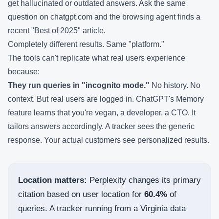
get hallucinated or outdated answers. Ask the same
question on chatgpt.com and the browsing agent finds a
recent "Best of 2025" article.
Completely different results. Same "platform."
The tools can't replicate what real users experience
because:
They run queries in "incognito mode."
No history. No
context. But real users are logged in. ChatGPT's Memory
feature learns that you're vegan, a developer, a CTO. It
tailors answers accordingly. A tracker sees the generic
response. Your actual customers see personalized results.
Location matters:
Perplexity changes its primary
citation based on user location for
60.4%
of
queries. A tracker running from a Virginia data