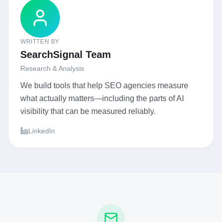
WRITTEN BY
SearchSignal Team
Research & Analysis
We build tools that help SEO agencies measure
what actually matters—including the parts of AI
visibility that can be measured reliably.
LinkedIn