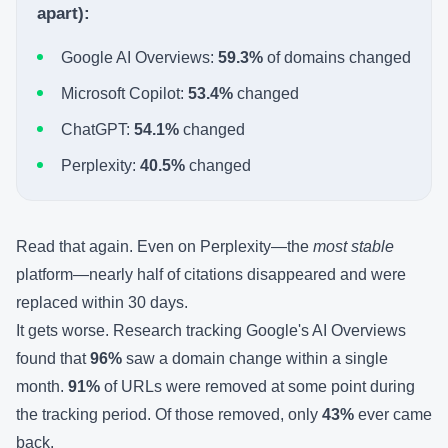
apart):
Google AI Overviews:
59.3%
of domains changed
Microsoft Copilot:
53.4%
changed
ChatGPT:
54.1%
changed
Perplexity:
40.5%
changed
Read that again. Even on Perplexity—the
most stable
platform—nearly half of citations disappeared and were
replaced within 30 days.
It gets worse. Research tracking Google's AI Overviews
found that
96%
saw a domain change within a single
month.
91%
of URLs were removed at some point during
the tracking period. Of those removed, only
43%
ever came
back.