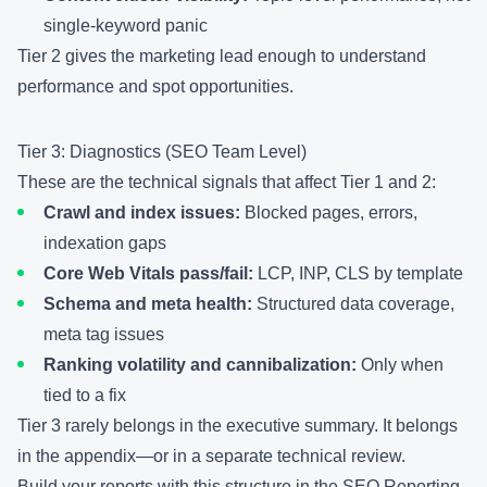
single-keyword panic
Tier 2 gives the marketing lead enough to understand
performance and spot opportunities.
Tier 3: Diagnostics (SEO Team Level)
These are the technical signals that affect Tier 1 and 2:
Crawl and index issues:
Blocked pages, errors,
indexation gaps
Core Web Vitals pass/fail:
LCP, INP, CLS by template
Schema and meta health:
Structured data coverage,
meta tag issues
Ranking volatility and cannibalization:
Only when
tied to a fix
Tier 3 rarely belongs in the executive summary. It belongs
in the appendix—or in a separate technical review.
Build your reports with this structure in the
SEO Reporting