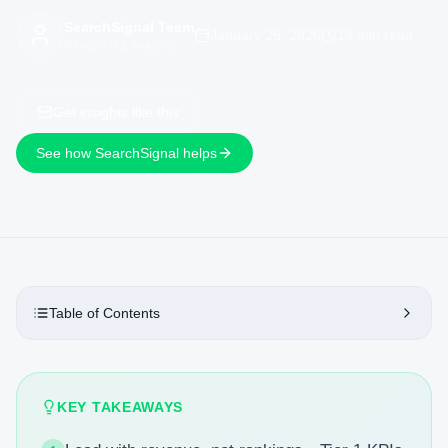
SearchSignal Team
January 25, 2026
13 min read
Research & Analysis
Get insights like this
See how SearchSignal helps
Table of Contents
KEY TAKEAWAYS