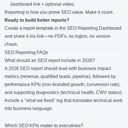
dashboard link + optional video.
Reporting is how you prove SEO value. Make it count.
Ready to build better reports?
Create a report template in the SEO Reporting Dashboard
and
share it via link
—no PDFs, no logins, no version
chaos.
SEO Reporting FAQs
What should an SEO report include in 2026?
A 2026 SEO report should lead with business impact
metrics (revenue, qualified leads, pipeline), followed by
performance KPIs (non-branded growth, conversion rate),
and supporting diagnostics (technical health, CWV status).
Include a "what we fixed" log that translates technical work
into business language.
Which SEO KPIs matter to executives?