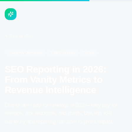
Back to Blog
Agency Operations
SEO Strategy
Data
SEO Reporting in 2026:
From Vanity Metrics to
Revenue Intelligence
Clients don't pay for rankings in 2026—they pay for
revenue, risk reduction, and clarity. Use this KPI
hierarchy and reporting narrative to prove impact.