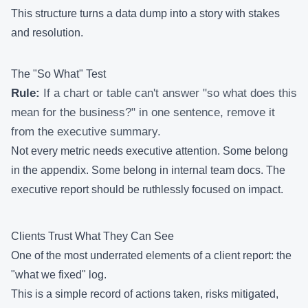
This structure turns a data dump into a story with stakes
and resolution.
The "So What" Test
Rule:
If a chart or table can't answer "so what does this
mean for the business?" in one sentence, remove it
from the executive summary.
Not every metric needs executive attention. Some belong
in the appendix. Some belong in internal team docs. The
executive report should be ruthlessly focused on impact.
Clients Trust What They Can See
One of the most underrated elements of a client report: the
"what we fixed" log.
This is a simple record of actions taken, risks mitigated,