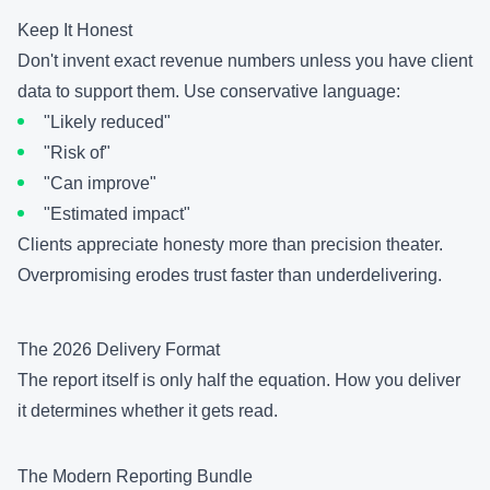
Keep It Honest
Don't invent exact revenue numbers unless you have client
data to support them. Use conservative language:
"Likely reduced"
"Risk of"
"Can improve"
"Estimated impact"
Clients appreciate honesty more than precision theater.
Overpromising erodes trust faster than underdelivering.
The 2026 Delivery Format
The report itself is only half the equation. How you deliver
it determines whether it gets read.
The Modern Reporting Bundle