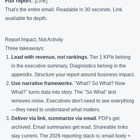
Full report:
[Link]
That's the entire email. Readable in 30 seconds. Link
available for depth.
Report Impact, Not Activity
Three takeaways:
Lead with revenue, not rankings.
Tier 1 KPIs belong
in the executive summary. Diagnostics belong in the
appendix. Structure your report around business impact.
Use narrative frameworks.
"What? So What? Now
What?" turns data into story. The "So What" test
removes noise. Executives don't need to see everything
—they need to understand what matters.
Deliver via link, summarize via email.
PDFs get
archived. Email summaries get read. Shareable links
stay current. The 2026 reporting stack is: email body +