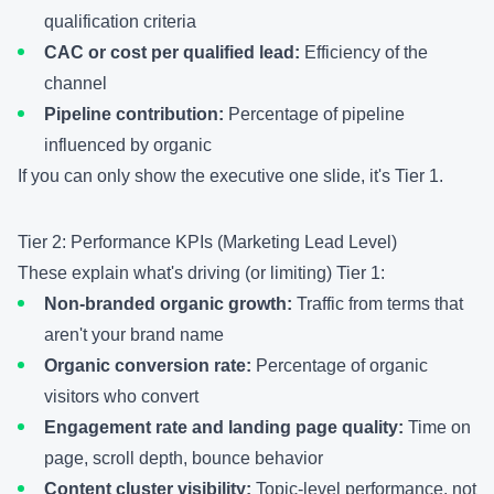
qualification criteria
CAC or cost per qualified lead:
Efficiency of the
channel
Pipeline contribution:
Percentage of pipeline
influenced by organic
If you can only show the executive one slide, it's Tier 1.
Tier 2: Performance KPIs (Marketing Lead Level)
These explain what's driving (or limiting) Tier 1:
Non-branded organic growth:
Traffic from terms that
aren't your brand name
Organic conversion rate:
Percentage of organic
visitors who convert
Engagement rate and landing page quality:
Time on
page, scroll depth, bounce behavior
Content cluster visibility:
Topic-level performance, not