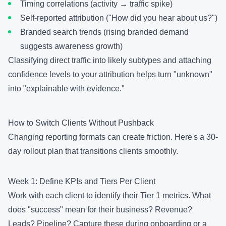
Timing correlations (activity → traffic spike)
Self-reported attribution ("How did you hear about us?")
Branded search trends (rising branded demand
suggests awareness growth)
Classifying direct traffic into likely subtypes and attaching
confidence levels to your attribution helps turn "unknown"
into "explainable with evidence."
How to Switch Clients Without Pushback
Changing reporting formats can create friction. Here's a 30-
day rollout plan that transitions clients smoothly.
Week 1: Define KPIs and Tiers Per Client
Work with each client to identify their Tier 1 metrics. What
does "success" mean for their business? Revenue?
Leads? Pipeline? Capture these during onboarding or a