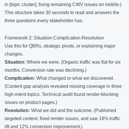
in [topic cluster], fixing remaining CWV issues on mobile.)
This structure takes 30 seconds to read and answers the
three questions every stakeholder has.
Framework 2: Situation-Complication-Resolution
Use this for QBRs, strategic pivots, or explaining major
changes.
Situation:
Where we were. (Organic traffic was flat for six
months. Conversion rate was declining.)
Complication:
What changed or what we discovered.
(Content gap analysis revealed missing coverage in three
high-intent topics. Technical audit found render-blocking
issues on product pages.)
Resolution:
What we did and the outcome. (Published
targeted content, fixed render issues, and saw 18% traffic
lift and 12% conversion improvement.)