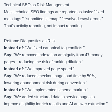
Technical SEO as Risk Management
Most technical SEO findings are reported as tasks: "fixed
meta tags," "submitted sitemap," "resolved crawl errors."
That's activity reporting, not impact reporting.
Reframe Diagnostics as Risk
Instead of:
"We fixed canonical tag conflicts."
Say:
"We removed indexation ambiguity from 47 money
pages—reducing the risk of ranking dilution."
Instead of:
"We improved page speed."
Say:
"We reduced checkout page load time by 50%,
lowering abandonment risk during conversion."
Instead of:
"We implemented schema markup."
Say:
"We added structured data to service pages to
improve eligibility for rich results and AI answer extraction."