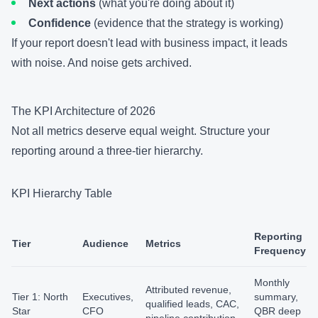
Next actions
(what you're doing about it)
Confidence
(evidence that the strategy is working)
If your report doesn't lead with business impact, it leads
with noise. And noise gets archived.
The KPI Architecture of 2026
Not all metrics deserve equal weight. Structure your
reporting around a three-tier hierarchy.
KPI Hierarchy Table
Reporting
Tier
Audience
Metrics
Frequency
Monthly
Attributed revenue,
Tier 1: North
Executives,
summary,
qualified leads, CAC,
Star
CFO
QBR deep