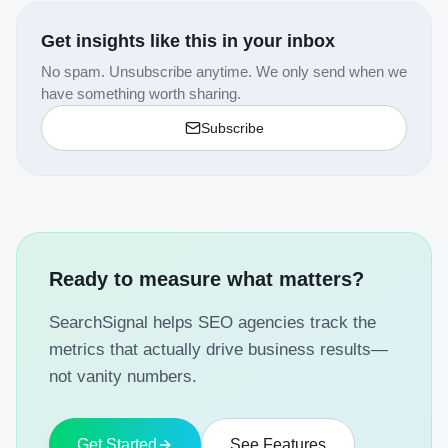
Get insights like this in your inbox
No spam. Unsubscribe anytime. We only send when we
have something worth sharing.
Subscribe
Ready to measure what matters?
SearchSignal helps SEO agencies track the
metrics that actually drive business results—
not vanity numbers.
Get Started
See Features