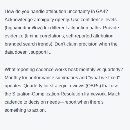
How do you handle attribution uncertainty in GA4?
Acknowledge ambiguity openly. Use confidence levels
(high/medium/low) for different attribution paths. Provide
evidence (timing correlations, self-reported attribution,
branded search trends). Don't claim precision when the
data doesn't support it.
What reporting cadence works best: monthly vs quarterly?
Monthly for performance summaries and "what we fixed"
updates. Quarterly for strategic reviews (QBRs) that use
the Situation-Complication-Resolution framework. Match
cadence to decision needs—report when there's
something to act on.