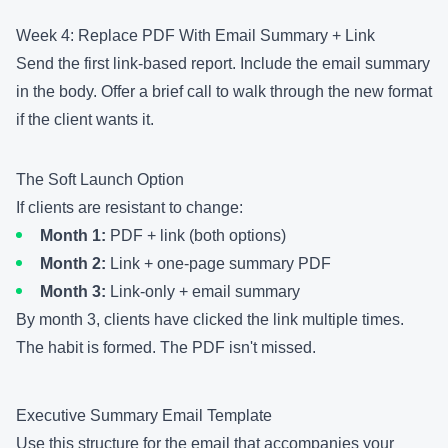
Week 4: Replace PDF With Email Summary + Link
Send the first link-based report. Include the email summary
in the body. Offer a brief call to walk through the new format
if the client wants it.
The Soft Launch Option
If clients are resistant to change:
Month 1:
PDF + link (both options)
Month 2:
Link + one-page summary PDF
Month 3:
Link-only + email summary
By month 3, clients have clicked the link multiple times.
The habit is formed. The PDF isn't missed.
Executive Summary Email Template
Use this structure for the email that accompanies your