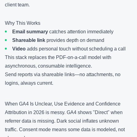
client team.
Why This Works
Email summary
catches attention immediately
Shareable link
provides depth on demand
Video
adds personal touch without scheduling a call
This stack replaces the PDF-on-a-call model with
asynchronous, consumable intelligence.
Send reports via
shareable links
—no attachments, no
logins, always current.
When GA4 Is Unclear, Use Evidence and Confidence
Attribution in 2026 is messy. GA4 shows "Direct" when
referrer data is missing. Dark social inflates unknown
traffic. Consent mode means some data is modeled, not