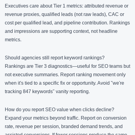
Executives care about Tier 1 metrics: attributed revenue or
revenue proxies, qualified leads (not raw leads), CAC or
cost per qualified lead, and pipeline contribution. Rankings
and impressions are supporting context, not headline
metrics.
Should agencies still report keyword rankings?
Rankings are Tier 3 diagnostics—useful for SEO teams but
not executive summaries. Report ranking movement only
when it's tied to a specific fix or opportunity. Avoid "we're
tracking 847 keywords" vanity reporting.
How do you report SEO value when clicks decline?
Expand your metrics beyond traffic. Report on conversion
rate, revenue per session, branded demand trends, and
assisted conversions. If fewer sessions produce the same