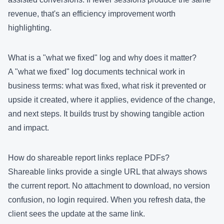
revenue, that's an efficiency improvement worth
highlighting.
What is a "what we fixed" log and why does it matter?
A "what we fixed" log documents technical work in
business terms: what was fixed, what risk it prevented or
upside it created, where it applies, evidence of the change,
and next steps. It builds trust by showing tangible action
and impact.
How do shareable report links replace PDFs?
Shareable links provide a single URL that always shows
the current report. No attachment to download, no version
confusion, no login required. When you refresh data, the
client sees the update at the same link.