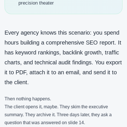
precision theater
Every agency knows this scenario: you spend
hours building a comprehensive SEO report. It
has keyword rankings, backlink growth, traffic
charts, and technical audit findings. You export
it to PDF, attach it to an email, and send it to
the client.
Then nothing happens.
The client opens it, maybe. They skim the executive
summary. They archive it. Three days later, they ask a
question that was answered on slide 14.