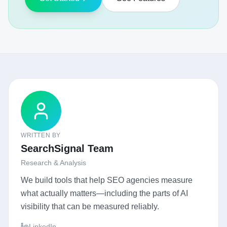
WRITTEN BY
SearchSignal Team
Research & Analysis
We build tools that help SEO agencies measure
what actually matters—including the parts of AI
visibility that can be measured reliably.
LinkedIn