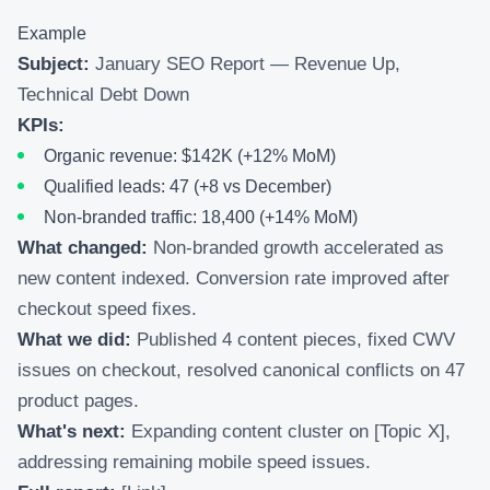
Example
Subject:
January SEO Report — Revenue Up,
Technical Debt Down
KPIs:
Organic revenue: $142K (+12% MoM)
Qualified leads: 47 (+8 vs December)
Non-branded traffic: 18,400 (+14% MoM)
What changed:
Non-branded growth accelerated as
new content indexed. Conversion rate improved after
checkout speed fixes.
What we did:
Published 4 content pieces, fixed CWV
issues on checkout, resolved canonical conflicts on 47
product pages.
What's next:
Expanding content cluster on [Topic X],
addressing remaining mobile speed issues.