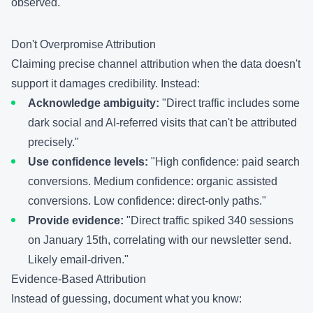
observed.
Don't Overpromise Attribution
Claiming precise channel attribution when the data doesn't
support it damages credibility. Instead:
Acknowledge ambiguity:
"Direct traffic includes some
dark social and AI-referred visits that can't be attributed
precisely."
Use confidence levels:
"High confidence: paid search
conversions. Medium confidence: organic assisted
conversions. Low confidence: direct-only paths."
Provide evidence:
"Direct traffic spiked 340 sessions
on January 15th, correlating with our newsletter send.
Likely email-driven."
Evidence-Based Attribution
Instead of guessing, document what you know: