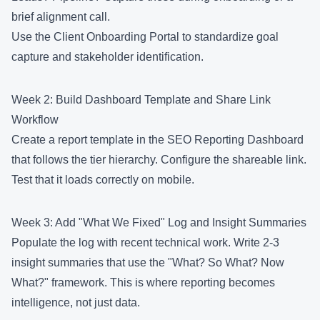
brief alignment call.
Use the
Client Onboarding Portal
to standardize goal
capture and stakeholder identification.
Week 2: Build Dashboard Template and Share Link
Workflow
Create a report template in the
SEO Reporting Dashboard
that follows the tier hierarchy. Configure the shareable link.
Test that it loads correctly on mobile.
Week 3: Add "What We Fixed" Log and Insight Summaries
Populate the log with recent technical work. Write 2-3
insight summaries that use the "What? So What? Now
What?" framework. This is where reporting becomes
intelligence, not just data.