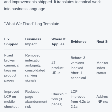
and improvements shipped. It translates technical work
into business language.
"What We Fixed" Log Template
Fix
Business
Where It
Evidence
Next Ste
Shipped
Impact
Applies
Fixed
Removed
Before: 3
broken
indexation
47
versions
Monitor
canonical
ambiguity,
product
indexed.
index
tags on
consolidated
URLs
After: 1
status
product
ranking
canonical
pages
signals
Improved
Reduced
LCP
Checkout
LCP on
page
improved
Address
flow (3
mobile
abandonment
from 4.2s to
INP next
pages)
checkout
risk
2.1s