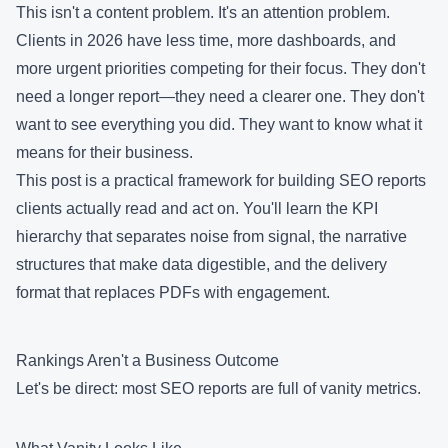
This isn't a content problem. It's an attention problem.
Clients in 2026 have less time, more dashboards, and
more urgent priorities competing for their focus. They don't
need a longer report—they need a clearer one. They don't
want to see everything you did. They want to know what it
means for their business.
This post is a practical framework for building SEO reports
clients actually read and act on. You'll learn the KPI
hierarchy that separates noise from signal, the narrative
structures that make data digestible, and the delivery
format that replaces PDFs with engagement.
Rankings Aren't a Business Outcome
Let's be direct: most SEO reports are full of vanity metrics.