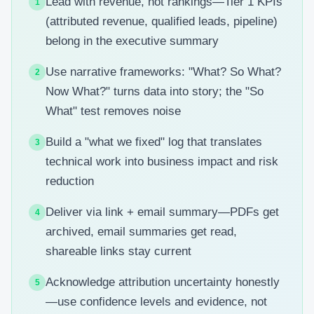
Lead with revenue, not rankings—Tier 1 KPIs
1
(attributed revenue, qualified leads, pipeline)
belong in the executive summary
Use narrative frameworks: "What? So What?
2
Now What?" turns data into story; the "So
What" test removes noise
Build a "what we fixed" log that translates
3
technical work into business impact and risk
reduction
Deliver via link + email summary—PDFs get
4
archived, email summaries get read,
shareable links stay current
Acknowledge attribution uncertainty honestly
5
—use confidence levels and evidence, not