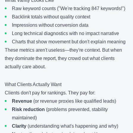
What Vanity Looks Like
Raw keyword counts ("We're tracking 847 keywords!")
Backlink totals without quality context
Impressions without conversion data
Long technical diagnostics with no impact narrative
Charts that show movement but don't explain meaning
These metrics aren't useless—they're context. But when
they dominate the report, they crowd out what clients
actually care about.
What Clients Actually Want
Clients don't pay for rankings. They pay for:
Revenue
(or revenue proxies like qualified leads)
Risk reduction
(problems prevented, stability
maintained)
Clarity
(understanding what's happening and why)