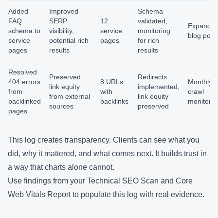
Added
Improved
Schema
FAQ
SERP
12
validated,
Expand t
schema to
visibility,
service
monitoring
blog post
service
potential rich
pages
for rich
pages
results
results
Resolved
Preserved
Redirects
404 errors
8 URLs
Monthly
link equity
implemented,
from
with
crawl
from external
link equity
backlinked
backlinks
monitorin
sources
preserved
pages
This log creates transparency. Clients can see what you
did, why it mattered, and what comes next. It builds trust in
a way that charts alone cannot.
Use findings from your
Technical SEO Scan
and
Core
Web Vitals Report
to populate this log with real evidence.