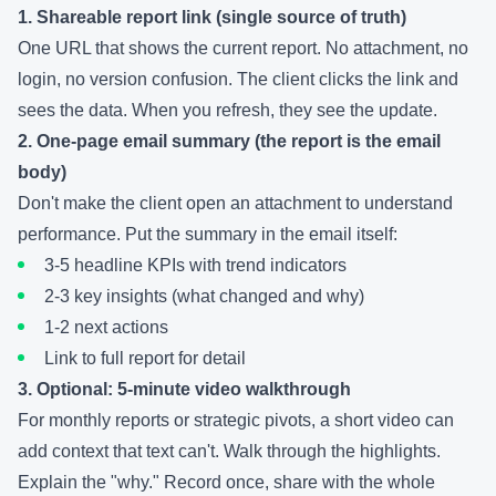
1. Shareable report link (single source of truth)
One URL that shows the current report. No attachment, no
login, no version confusion. The client clicks the link and
sees the data. When you refresh, they see the update.
2. One-page email summary (the report is the email
body)
Don't make the client open an attachment to understand
performance. Put the summary in the email itself:
3-5 headline KPIs with trend indicators
2-3 key insights (what changed and why)
1-2 next actions
Link to full report for detail
3. Optional: 5-minute video walkthrough
For monthly reports or strategic pivots, a short video can
add context that text can't. Walk through the highlights.
Explain the "why." Record once, share with the whole