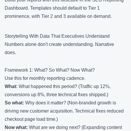
Dashboard
. Templates should default to Tier 1
prominence, with Tier 2 and 3 available on demand.
Storytelling With Data That Executives Understand
Numbers alone don't create understanding. Narrative
does.
Framework 1: What? So What? Now What?
Use this for monthly reporting cadence.
What:
What happened this period? (Traffic up 12%,
conversions up 8%, three technical fixes shipped.)
So what:
Why does it matter? (Non-branded growth is
driving new customer acquisition. Technical fixes reduced
checkout page load time.)
Now what:
What are we doing next? (Expanding content