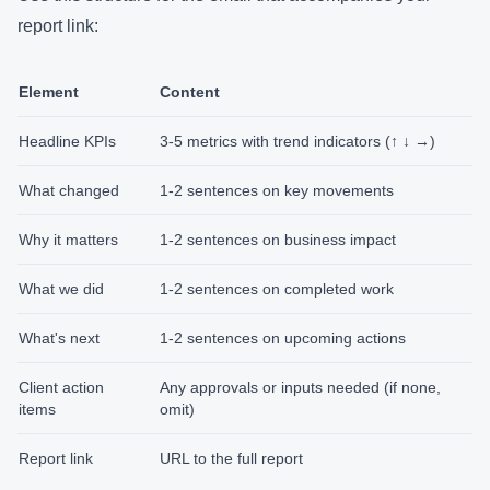
report link:
Element
Content
Headline KPIs
3-5 metrics with trend indicators (↑ ↓ →)
What changed
1-2 sentences on key movements
Why it matters
1-2 sentences on business impact
What we did
1-2 sentences on completed work
What's next
1-2 sentences on upcoming actions
Client action
Any approvals or inputs needed (if none,
items
omit)
Report link
URL to the full report