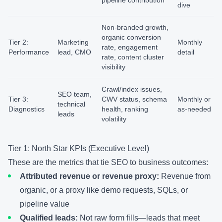
pipeline contribution
dive
Non-branded growth,
organic conversion
Tier 2:
Marketing
Monthly
rate, engagement
Performance
lead, CMO
detail
rate, content cluster
visibility
Crawl/index issues,
SEO team,
Tier 3:
CWV status, schema
Monthly or
technical
Diagnostics
health, ranking
as-needed
leads
volatility
Tier 1: North Star KPIs (Executive Level)
These are the metrics that tie SEO to business outcomes:
Attributed revenue or revenue proxy:
Revenue from
organic, or a proxy like demo requests, SQLs, or
pipeline value
Qualified leads:
Not raw form fills—leads that meet