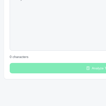
0
characters
Analyze 