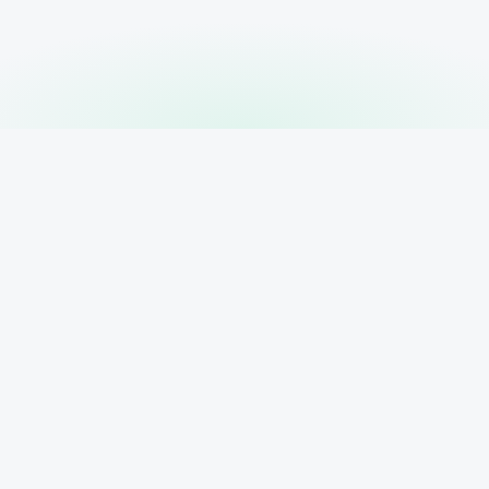
PRODUCT
RESOURCE
Features
AI Search B
 your
Pricing
ur client
ytics,
Blog
Contact
Sign In