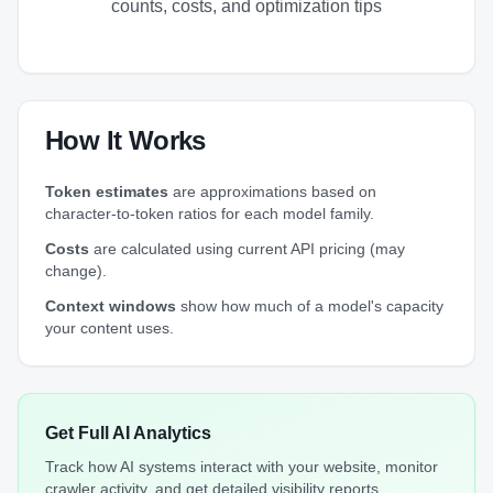
counts, costs, and optimization tips
How It Works
Token estimates
are approximations based on
character-to-token ratios for each model family.
Costs
are calculated using current API pricing (may
change).
Context windows
show how much of a model's capacity
your content uses.
Get Full AI Analytics
Track how AI systems interact with your website, monitor
crawler activity, and get detailed visibility reports.