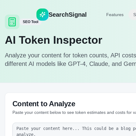
Search
Signal
Features
S
SEO Tool
AI Token Inspector
Analyze your content for token counts, API costs,
different AI models like GPT-4, Claude, and Gem
Content to Analyze
Paste your content below to see token estimates and costs for v