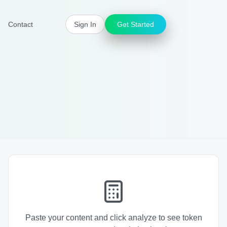
Contact
Sign In
Get Started
Paste your content and click analyze to see token