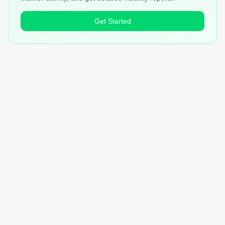
Get Started