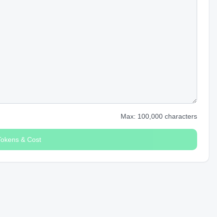
Max: 100,000 characters
Tokens & Cost