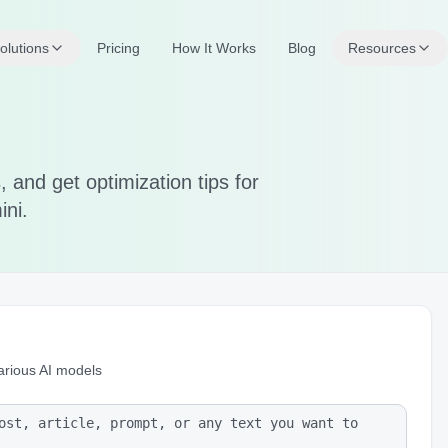
olutions
Pricing
How It Works
Blog
Resources
 and get optimization tips for
ini.
arious AI models